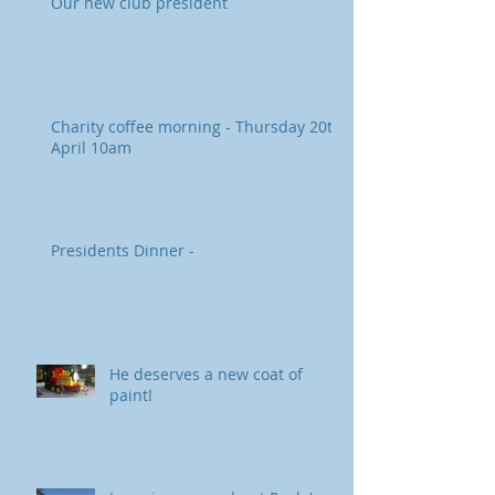
Our new club president
Charity coffee morning - Thursday 20th
April 10am
Presidents Dinner -
He deserves a new coat of
paint!