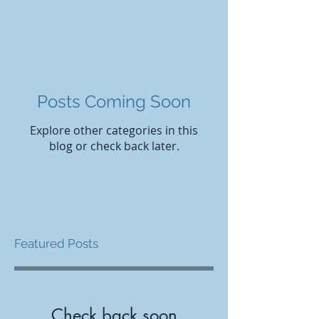
Posts Coming Soon
Explore other categories in this
blog or check back later.
Featured Posts
Check back soon