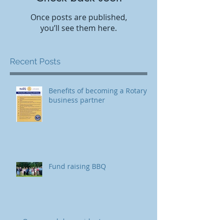
Once posts are published,
you’ll see them here.
Recent Posts
Benefits of becoming a Rotary
business partner
Fund raising BBQ