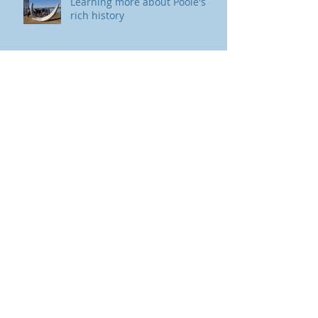
Learning more about Poole's
rich history
International
Archive
August 2023
(2)
2 posts
July 2023
(1)
1 post
March 2023
(2)
2 posts
November 2017
(1)
1 post
October 2017
(1)
1 post
August 2017
(1)
1 post
Search By Tags