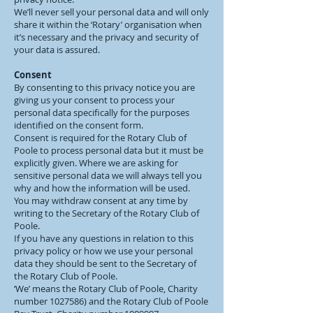
We’ll never sell your personal data and will only
share it within the ‘Rotary’ organisation when
it’s necessary and the privacy and security of
your data is assured.
Consent
By consenting to this privacy notice you are
giving us your consent to process your
personal data specifically for the purposes
identified on the consent form.
Consent is required for the Rotary Club of
Poole to process personal data but it must be
explicitly given. Where we are asking for
sensitive personal data we will always tell you
why and how the information will be used.
You may withdraw consent at any time by
writing to the Secretary of the Rotary Club of
Poole.
If you have any questions in relation to this
privacy policy or how we use your personal
data they should be sent to the Secretary of
the Rotary Club of Poole.
‘We’ means the Rotary Club of Poole, Charity
number
1027586)
and the Rotary Club of Poole