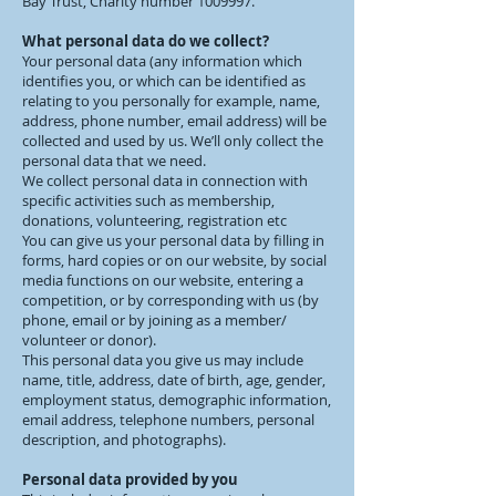
Bay Trust, Charity number
1009997
.
What personal data do we collect?
Your personal data (any information which
identifies you, or which can be identified as
relating to you personally for example, name,
address, phone number, email address) will be
collected and used by us. We’ll only collect the
personal data that we need.
We collect personal data in connection with
specific activities such as membership,
donations, volunteering, registration etc
You can give us your personal data by filling in
forms, hard copies or on our website, by social
media functions on our website, entering a
competition, or by corresponding with us (by
phone, email or by joining as a member/
volunteer or donor).
This personal data you give us may include
name, title, address, date of birth, age, gender,
employment status, demographic information,
email address, telephone numbers, personal
description, and photographs).
Personal data provided by you