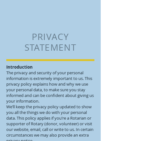
PRIVACY
STATEMENT
Introduction
The privacy and security of your personal
information is extremely important to us. This
privacy policy explains how and why we use
your personal data, to make sure you stay
informed and can be confident about giving us
your information.
We’ll keep the privacy policy updated to show
you all the things we do with your personal
data. This policy applies if you’re a Rotarian or
supporter of Rotary (donor, volunteer) or visit
our website, email, call or write to us. In certain
circumstances we may also provide an extra
privacy notice.